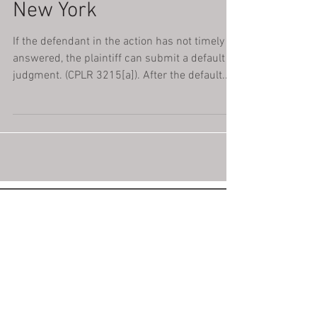
New York
If the defendant in the action has not timely
answered, the plaintiff can submit a default
judgment. (CPLR 3215[a]). After the default...
Please Don't Shoot
the Messenger.
If we notify you that you've been
sued, you must take action right
away to avoid a default judgement.