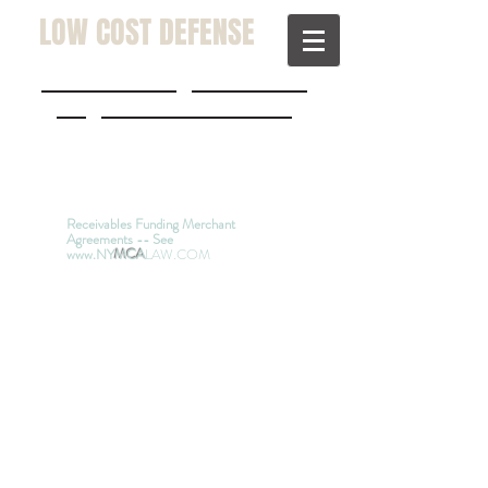
LOW COST DEFENSE
JohnDKolenda@hotmail.com
a
w@lowcostdefense.com
(914) 200-0530
(516) 829 -
3900
(631) JUSTICE
Receivables Funding Merchant
Agreements -- See
www.NY
MCA
LAW.COM
Kolenda & Weinberg,
Attorneys at Law -
Since
1978
Defending People
Nationwide Sued in New
York