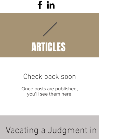
ARTICLES
Check back soon
Once posts are published,
you’ll see them here.
Vacating a Judgment in