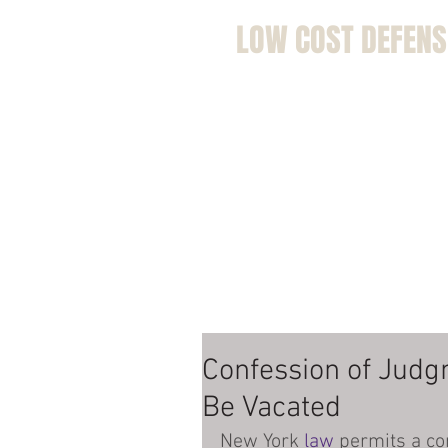
LOW COST DEFENS
Home
Bio
Kolend
Defe
Confession of Judg
Be Vacated
New York 
law
 permits a co