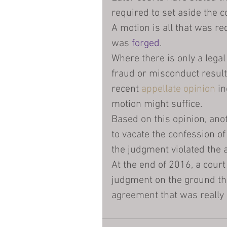
required to set aside the 
A motion is all that was req
was 
forged
.
Where there is only a legal
fraud or misconduct result
recent 
appellate opinion
 i
motion might suffice.
Based on this opinion, anot
to vacate the confession of
the judgment violated the a
At the end of 2016, a court
judgment on the ground th
agreement that was really 