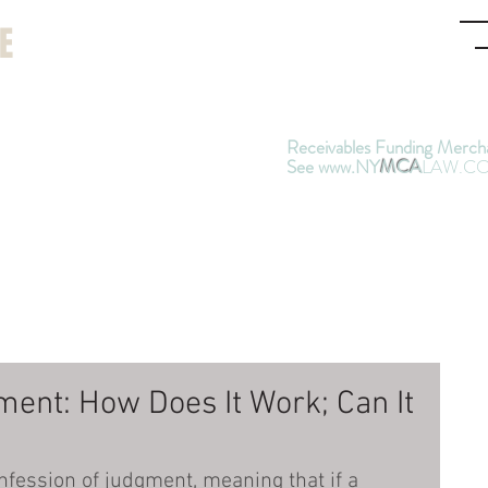
Jo
E
a
(9
Receivables Funding Merch
See www.NY
MCA
LAW.C
graphy
Articles
Contact
a & Weinberg, Attorneys at Law -
Sinc
nding People Nationwide Sued in New 
ment: How Does It Work; Can It
nfession of judgment, meaning that if a 