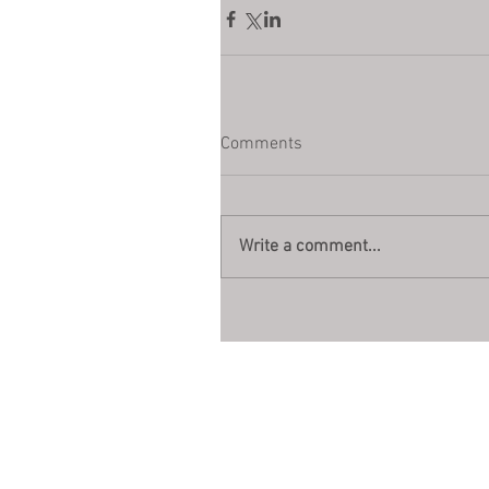
Comments
Write a comment...