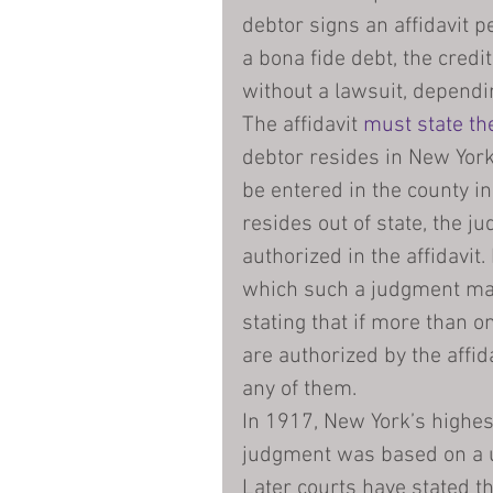
debtor signs an affidavit p
a bona fide debt, the credi
without a lawsuit, dependin
The affidavit 
must state th
debtor resides in New York
be entered in the county in
resides out of state, the j
authorized in the affidavit
which such a judgment may 
stating that if more than o
are authorized by the affid
any of them.
In 1917, New York’s highes
judgment was based on a us
Later courts have stated th