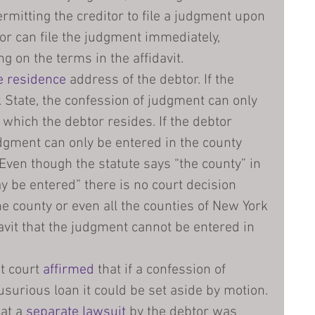
ermitting the creditor to file a judgment upon 
tor can file the judgment immediately, 
g on the terms in the affidavit.
e residence
 address of the debtor. If the 
 State, the confession of judgment can only 
 which the debtor resides. If the debtor 
udgment can only be entered in the county 
. Even though the statute says “the county” in 
be entered” there is no court decision 
ne county or even all the counties of New York 
avit that the judgment cannot be entered in 
t court 
affirmed
 that if a confession of 
urious loan it could be set aside by motion.
at a 
separate lawsuit
 by the debtor was 