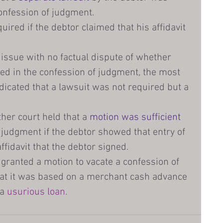
confession of judgment.
uired if the debtor claimed that his affidavit 
 issue with no factual dispute of whether 
ed in the confession of judgment, the most 
ndicated that a lawsuit was not required but a 
her court held that a 
motion was sufficient
 judgment if the debtor showed that entry of 
ffidavit that the debtor signed.
 granted a motion to vacate a confession of 
at it was based on a merchant cash advance 
a 
usurious loan
.