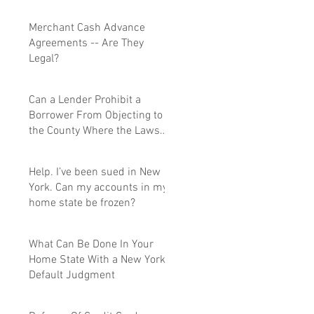
Merchant Cash Advance
Agreements -- Are They
Legal?
Can a Lender Prohibit a
Borrower From Objecting to
the County Where the Lawsuit
Is Filed.
Help. I’ve been sued in New
York. Can my accounts in my
home state be frozen?
What Can Be Done In Your
Home State With a New York
Default Judgment