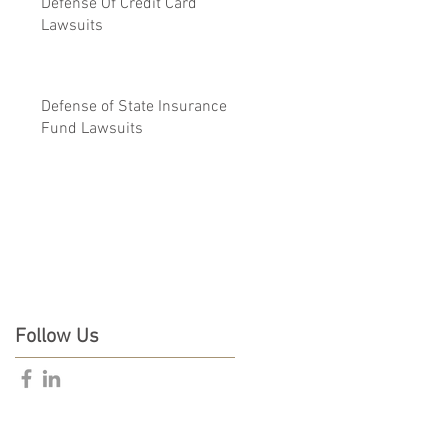
Defense Of Credit Card
Lawsuits
Defense of State Insurance
Fund Lawsuits
Follow Us