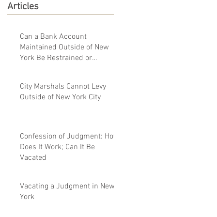
Articles
Can a Bank Account
Maintained Outside of New
York Be Restrained or
Garnished By a New York
Judgment
City Marshals Cannot Levy
Outside of New York City
Confession of Judgment: How
Does It Work; Can It Be
Vacated
Vacating a Judgment in New
York